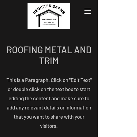
ROOFING METAL AND
TRIM
This is a Paragraph. Click on "Edit Text"
or double click on the text box to start
editing the content and make sure to
add any relevant details or information
that you want to share with your
visitors.