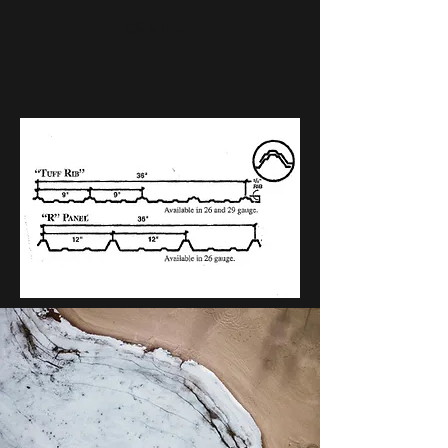
Click Here