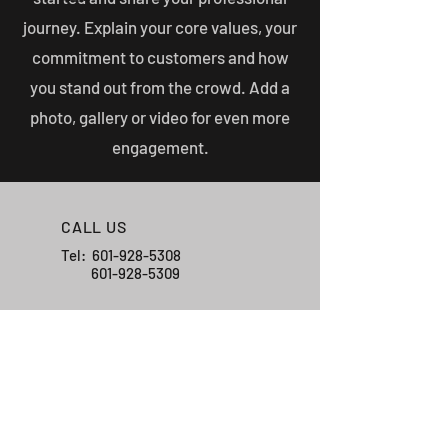
journey. Explain your core values, your
commitment to customers and how
you stand out from the crowd. Add a
photo, gallery or video for even more
engagement.
CALL US
Tel:
601-928-5308
601-928-5309
EMAIL US
registerbarns21@g
mail.com
HOURS OF OPERATION
Mon - Fri: 7am - 4pm