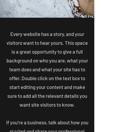
Every website has a story, and your
visitors want to hear yours. This space
is a great opportunity to give a full
background on who you are, what your
team does and what your site has to
offer. Double click on the text box to
start editing your content and make
sure to add all the relevant details you
want site visitors to know.
If you’re a business, talk about how you
started and share your professional